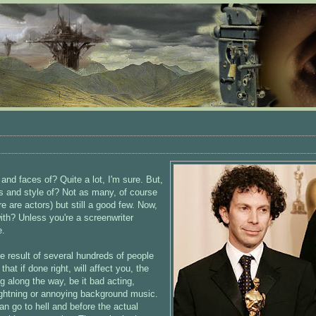
d faces of? Quite a lot, I'm sure. But,
 and style of? Not as many, of course
e are actors) but still a good few. Now,
ith? Unless you're a screenwriter
e.
he result of several hundreds of people
at if done right, will affect you, the
g along the way, be it bad acting,
 lightning or annoying background music.
can go to hell and before the actual