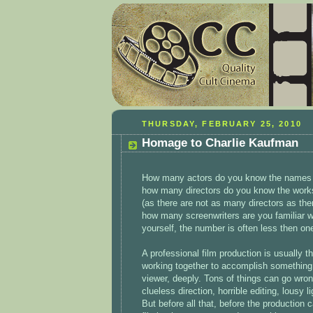
THURSDAY, FEBRUARY 25, 2010
Homage to Charlie Kaufman
How many actors do you know the names an
how many directors do you know the works
(as there are not as many directors as ther
how many screenwriters are you familiar w
yourself, the number is often less then on
A professional film production is usually t
working together to accomplish something th
viewer, deeply. Tons of things can go wron
clueless direction, horrible editing, lousy
But before all that, before the production 