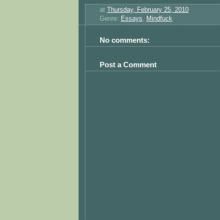
at
Thursday, February 25, 2010
Genre:
Essays
,
Mindfuck
No comments:
Post a Comment