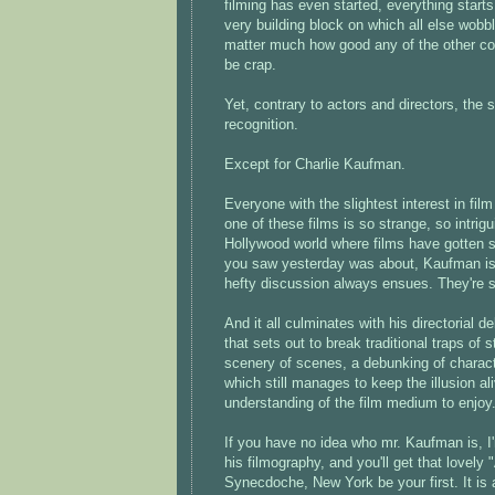
filming has even started, everything starts
very building block on which all else wobble
matter much how good any of the other contr
be crap.
Yet, contrary to actors and directors, the 
recognition.
Except for Charlie Kaufman.
Everyone with the slightest interest in fi
one of these films is so strange, so intri
Hollywood world where films have gotten s
you saw yesterday was about, Kaufman is a 
hefty discussion always ensues. They're 
And it all culminates with his directorial d
that sets out to break traditional traps of
scenery of scenes, a debunking of character
which still manages to keep the illusion al
understanding of the film medium to enjoy
If you have no idea who mr. Kaufman is, I'm
his filmography, and you'll get that lovely 
Synecdoche, New York be your first. It is 