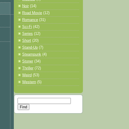
Noir
(14)
Road Movie
(12)
Romance
(31)
Sci-Fi
(42)
Series
(12)
Short
(20)
Stand-Up
(7)
Steampunk
(4)
Stoner
(34)
Thriller
(72)
Weird
(53)
Western
(5)