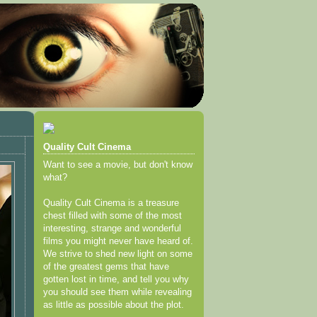
Quality Cult Cinema
Want to see a movie, but don't know
what?
Quality Cult Cinema is a treasure
chest filled with some of the most
interesting, strange and wonderful
films you might never have heard of.
We strive to shed new light on some
of the greatest gems that have
gotten lost in time, and tell you why
you should see them while revealing
as little as possible about the plot.