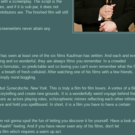
 with a screenplay. The script is the
s, and if it is sub par, it does not
ibutors are. The finished film will still
screenwriters never attain any
lm has seen at least one of the six films Kaufman has written. And each and ev
guing and so wonderful, they are always films you remember. In a crowded
o formulaic, so predictable and so boring you can't even remember what the f
breath of fresh celluloid. After watching one of his films with a few friends,
simply mind boggling.
ebut
Synecdoche, New York
. This is truly a film for film lovers. A vortex of a fi
 storytelling and create new grounds. It is a wonderfully weird voyage behind th
s as actors playing roles, schizophrenic mirrors reflecting each other infinite
ive and hold you spellbound. In short, it is a film you have to have a certain
.
 not gonna spoil the fun of letting you discover it for yourself. Have a look a
"Aaahh" feeling. And if you have never seen any of his films, don't let
a film which requires a warm up act.