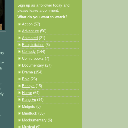
Sign up as a follower today and
please leave a comment.
What do you want to watch?
Action
(57)
Adventure
(50)
Animated
(21)
Blaxploitation
(6)
Comedy
(144)
ery
Comic books
(7)
ilm
Documentary
(27)
 a
Drama
(154)
Epic
(26)
lm
Essays
(15)
e
Horror
(64)
ly,
Kung-Fu
(14)
Midgets
(8)
Mindfuck
(35)
t
Mockumentary
(6)
Musical
(9)