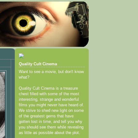
Quality Cult Cinema
Want to see a movie, but don't know
what?
Quality Cult Cinema is a treasure
chest filled with some of the most
interesting, strange and wonderful
films you might never have heard of.
We strive to shed new light on some
of the greatest gems that have
gotten lost in time, and tell you why
you should see them while revealing
as little as possible about the plot.