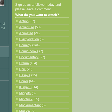
Sign up as a follower today and
please leave a comment.
What do you want to watch?
Action
(57)
h of
Adventure
(50)
 the
Animated
(21)
Blaxploitation
(6)
Comedy
(144)
Comic books
(7)
Documentary
(27)
Drama
(154)
Epic
(26)
Essays
(15)
Horror
(64)
Kung-Fu
(14)
Midgets
(8)
Mindfuck
(35)
Mockumentary
(6)
Musical
(9)