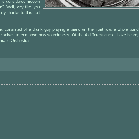
 is considered modern
an? Well, any film you
ally thanks to this cult
c consisted of a drunk guy playing a piano on the front row, a whole bunc
mselves to compose new soundtracks. Of the 4 different ones I have heard,
ematic Orchestra.