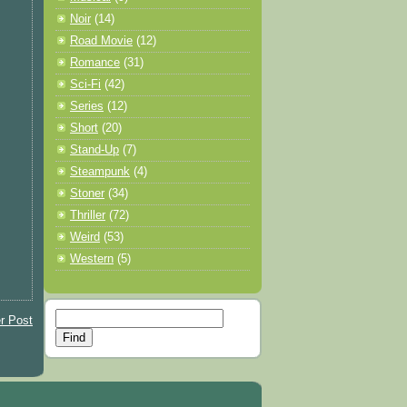
Noir
(14)
Road Movie
(12)
Romance
(31)
Sci-Fi
(42)
Series
(12)
Short
(20)
Stand-Up
(7)
Steampunk
(4)
Stoner
(34)
Thriller
(72)
Weird
(53)
Western
(5)
r Post