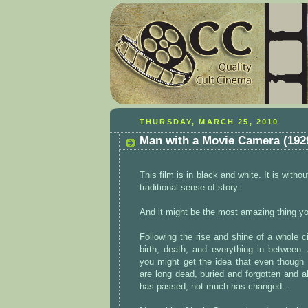
THURSDAY, MARCH 25, 2010
Man with a Movie Camera (192
This film is in black and white. It is withou
traditional sense of story.
And it might be the most amazing thing yo
Following the rise and shine of a whole cit
birth, death, and everything in between
you might get the idea that even though t
are long dead, buried and forgotten and 
has passed, not much has changed...