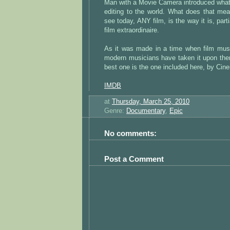
Man with a Movie Camera introduced what
editing to the world. What does that me
see today, ANY film, is the way it is, parti
film extraordinaire.
As it was made in a time when film musi
modern musicians have taken it upon the
best one is the one included here, by Cin
IMDB
at
Thursday, March 25, 2010
Genre:
Documentary
,
Epic
No comments:
Post a Comment