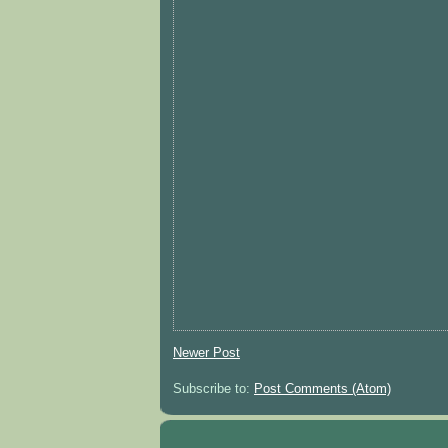
Newer Post
Subscribe to:
Post Comments (Atom)