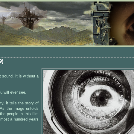
9)
t sound. It is without a
u will ever see.
y, it tells the story of
. As the image unfolds
he people in this film
almost a hundred years