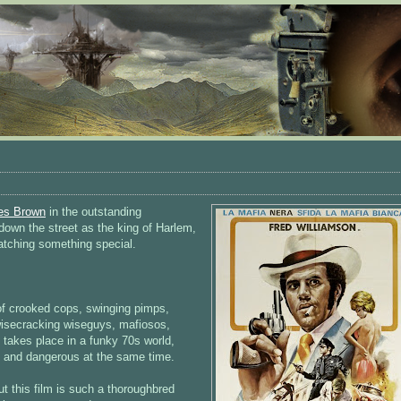
es Brown
in the outstanding
own the street as the king of Harlem,
atching something special.
 of crooked cops, swinging pimps,
isecracking wiseguys, mafiosos,
 takes place in a funky 70s world,
k and dangerous at the same time.
t this film is such a thoroughbred