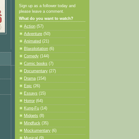
Sign up as a follower today and
please leave a comment.
What do you want to watch?
Action
(57)
Adventure
(50)
Animated
(21)
Blaxploitation
(6)
Comedy
(144)
Comic books
(7)
Documentary
(27)
Drama
(154)
Epic
(26)
Essays
(15)
Horror
(64)
Kung-Fu
(14)
Midgets
(8)
Mindfuck
(35)
Mockumentary
(6)
Musical
(9)