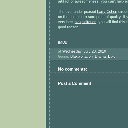
artifact of awesomeness, you can't help e
The ever under-praised
Larry Cohen
direct
on the poster is a sure proof of quality. If
very best
blaxploitation
, you will find this
good reason.
IMDB
at
Wednesday, July 28, 2010
Genre:
Blaxploitation
,
Drama
,
Epic
No comments:
Post a Comment