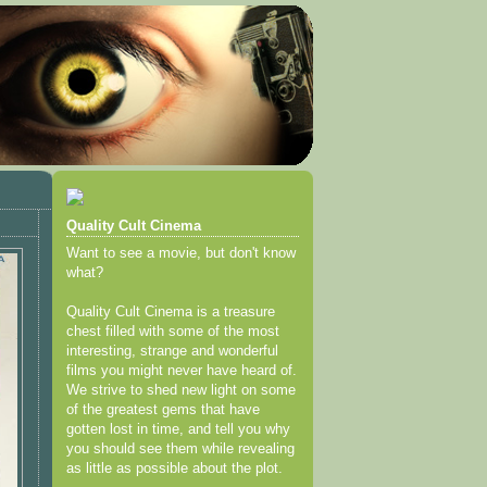
Quality Cult Cinema
Want to see a movie, but don't know
what?
Quality Cult Cinema is a treasure
chest filled with some of the most
interesting, strange and wonderful
films you might never have heard of.
We strive to shed new light on some
of the greatest gems that have
gotten lost in time, and tell you why
you should see them while revealing
as little as possible about the plot.