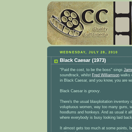
WEDNESDAY, JULY 28, 2010
Black Caesar (1973)
"Paid the cost, to be the boss" sings
Jam
soundtrack, whilst
Fred Williamson
walks d
in Black Caesar, and you know, you are w
Black Caesar is
groovy
.
There's the usual blaxploitation inventory
voluptuous women, way too many guns, w
hoodlums and honkeys. And as usual it all
where everybody is busy looking laid bac
It almost gets too much at some points, bu