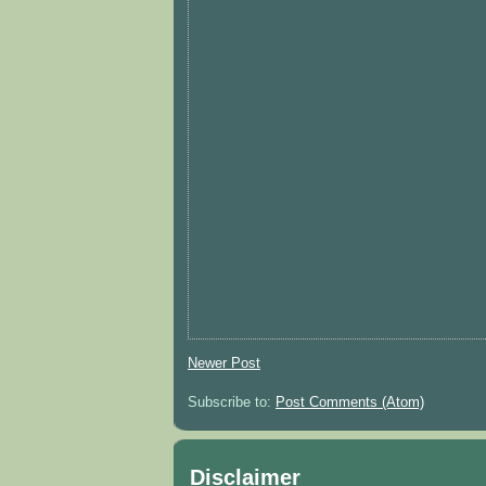
Newer Post
Subscribe to:
Post Comments (Atom)
Disclaimer