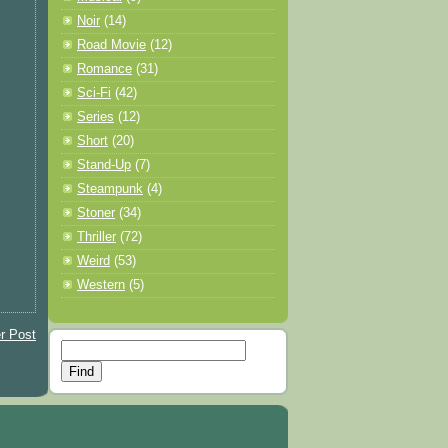
Noir
(14)
Road Movie
(12)
Romance
(31)
Sci-Fi
(42)
Series
(12)
Short
(20)
Stand-Up
(7)
Steampunk
(4)
Stoner
(34)
Thriller
(72)
Weird
(53)
Western
(5)
r Post