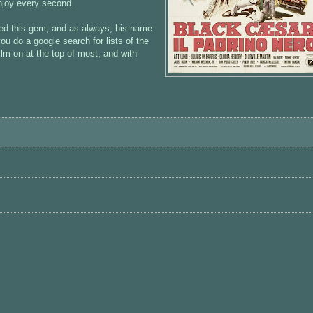
njoy every second.
ed this gem, and as always, his name
 you do a google search for lists of the
 film on at the top of most, and with