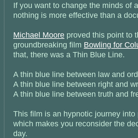
If you want to change the minds of a
nothing is more effective than a do
Michael Moore
proved this point to 
groundbreaking film
Bowling for Co
that, there was a Thin Blue Line.
A thin blue line between law and ord
A thin blue line between right and w
A thin blue line between truth and f
This film is an hypnotic journey int
which makes you reconsider the de
day.