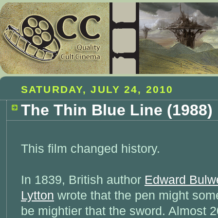
SATURDAY, JULY 24, 2010
The Thin Blue Line (1988)
This film changed history.
In 1839, British author
Edward Bulw
Lytton
wrote that the pen might som
be mightier that the sword. Almost 