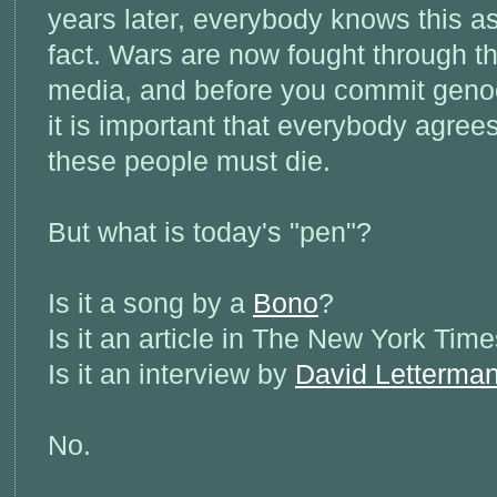
years later, everybody knows this a
fact. Wars are now fought through t
media, and before you commit geno
it is important that everybody agrees
these people must die.
But what is today's "pen"?
Is it a song by a
Bono
?
Is it an article in The New York Tim
Is it an interview by
David Letterma
No.