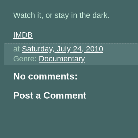
Watch it, or stay in the dark.
IMDB
at
Saturday, July 24, 2010
Genre:
Documentary
No comments:
Post a Comment