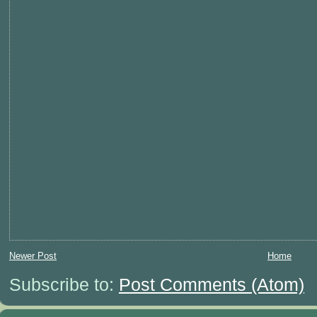
Newer Post
Home
Subscribe to:
Post Comments (Atom)