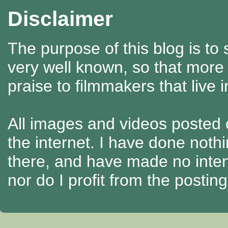
Disclaimer
The purpose of this blog is to
very well known, so that more
praise to filmmakers that live 
All images and videos posted o
the internet. I have done nothi
there, and have made no intenti
nor do I profit from the posti