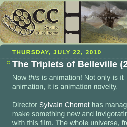
THURSDAY, JULY 22, 2010
The Triplets of Belleville (
Now
this
is animation! Not only is it
animation, it is animation novelty.
Director
Sylvain Chomet
has manag
make something new and invigorati
with this film. The whole universe, f