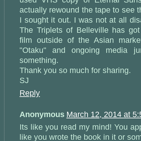
actually rewound the tape to see t
I sought it out. I was not at all d
The Triplets of Belleville has go
film outside of the Asian marke
"Otaku" and ongoing media jun
something.
Thank you so much for sharing.
SJ
Reply
Anonymous
March 12, 2014 at 5
Its like you read my mind! You app
like you wrote the book in it or so