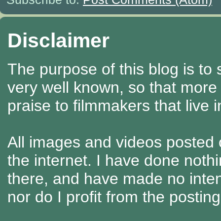
Disclaimer
The purpose of this blog is to
very well known, so that more
praise to filmmakers that live 
All images and videos posted o
the internet. I have done nothi
there, and have made no intenti
nor do I profit from the posti