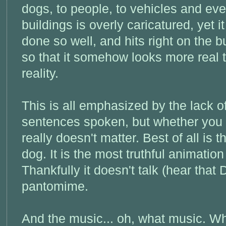
dogs, to people, to vehicles and ev
buildings is overly caricatured, yet it
done so well, and hits right on the b
so that it somehow looks more real 
reality.
This is all emphasized by the lack o
sentences spoken, but whether you u
really doesn't matter. Best of all is t
dog. It is the most truthful animatio
Thankfully it doesn't talk (hear that D
pantomime.
And the music... oh, what music. Wh