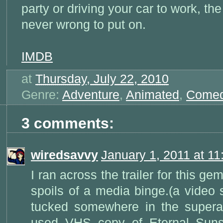
party or driving your car to work, the
never wrong to put on.
IMDB
at
Thursday, July 22, 2010
Genre:
Adventure
,
Animated
,
Come
3 comments:
wiredsavvy
January 1, 2011 at 1
I ran across the trailer for this gem
spoils of a media binge.(a video 
tucked somewhere in the super
used VHS copy of Eternal Suns