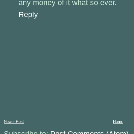
any money of it what so ever.
Reply
Newer Post
Home
Subscribe to:
Post Comments (Atom)