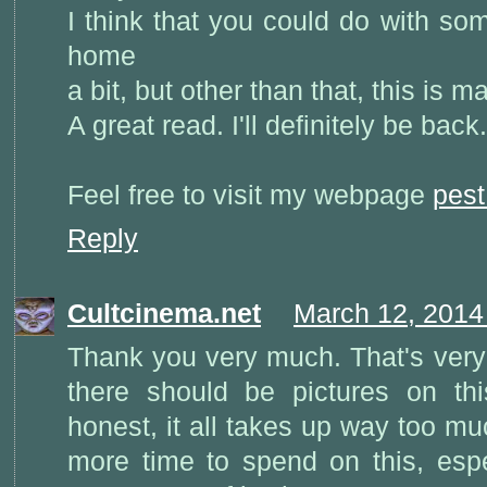
I think that you could do with so
home
a bit, but other than that, this is m
A great read. I'll definitely be back.
Feel free to visit my webpage
pest
Reply
Cultcinema.net
March 12, 2014
Thank you very much. That's very 
there should be pictures on thi
honest, it all takes up way too mu
more time to spend on this, espe