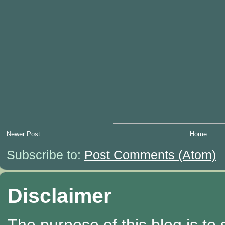
Newer Post
Home
Subscribe to:
Post Comments (Atom)
Disclaimer