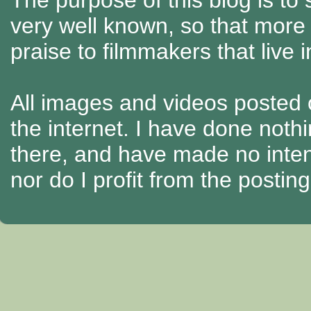
The purpose of this blog is to
very well known, so that more
praise to filmmakers that live 
All images and videos posted o
the internet. I have done nothi
there, and have made no intenti
nor do I profit from the posti