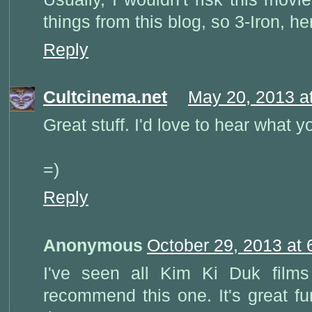
things from this blog, so 3-Iron, h
Reply
Cultcinema.net
May 20, 2013 a
Great stuff. I'd love to hear what y
=)
Reply
Anonymous
October 29, 2013 at
I've seen all Kim Ki Duk fil
recommend this one. It's great fu