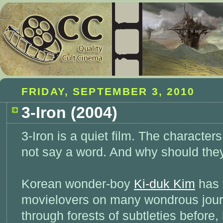
FRIDAY, SEPTEMBER 3, 2010
3-Iron (2004)
3-Iron is a quiet film. The character
not say a word. And why should the
Korean wonder-boy
Ki-duk Kim
has 
movielovers on many wondrous jou
through forests of subtleties before,