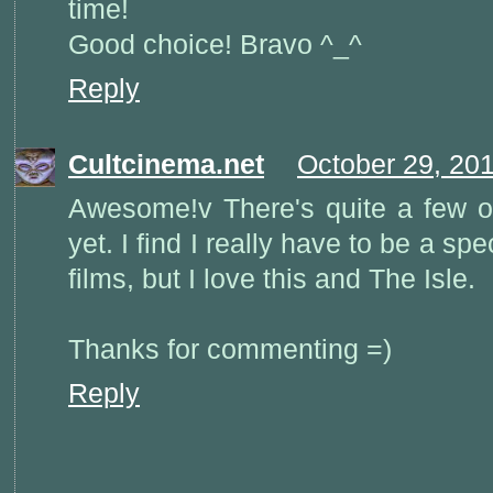
time!
Good choice! Bravo ^_^
Reply
Cultcinema.net
October 29, 20
Awesome!v There's quite a few o
yet. I find I really have to be a s
films, but I love this and The Isle.
Thanks for commenting =)
Reply