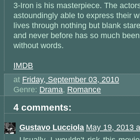
3-Iron is his masterpiece. The actor
astoundingly able to express their 
lives through nothing but blank star
and never before has so much been
without words.
IMDB
at
Friday, September 03, 2010
Genre:
Drama
,
Romance
4 comments:
Gustavo Lucciola
May 19, 2013 a
Usually, I wouldn't risk this movi