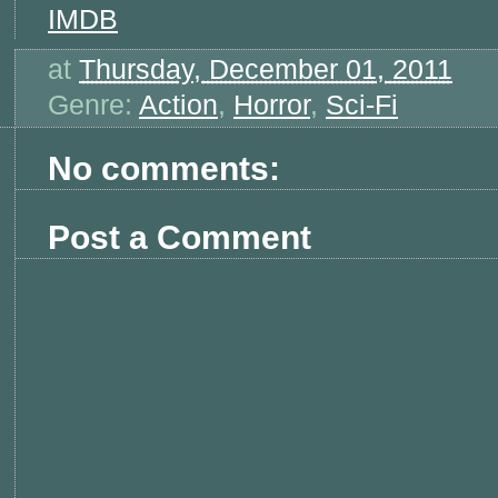
IMDB
at
Thursday, December 01, 2011
Genre:
Action
,
Horror
,
Sci-Fi
No comments:
Post a Comment