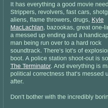
It has everything a good movie need
Strippers, revolvers, fast cars, shot
aliens, flame throwers, drugs,
Kyle
MacLachlan
, bazookas, great one-li
a messed up ending and a handica
man being run over to a hard rock
soundtrack. There's lot's of explosio
boot. A police station shoot-out is so
The Terminator
. And everything is m
political correctness that's messed u
after.
Don't bother with the incredibly bor