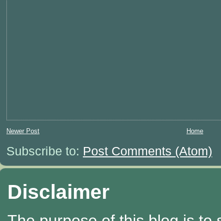
Newer Post
Home
Subscribe to:
Post Comments (Atom)
Disclaimer
The purpose of this blog is to