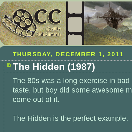
THURSDAY, DECEMBER 1, 2011
The Hidden (1987)
The 80s was a long exercise in bad
taste, but boy did some awesome m
come out of it.
The Hidden is the perfect example.