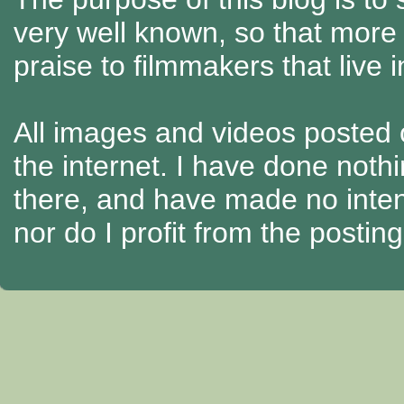
very well known, so that more
praise to filmmakers that live 
All images and videos posted o
the internet. I have done nothi
there, and have made no intenti
nor do I profit from the posti