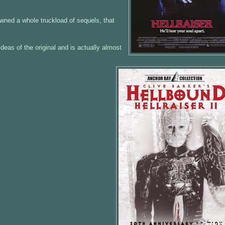
pawned a whole truckload of sequels, that
deas of the original and is actually almost