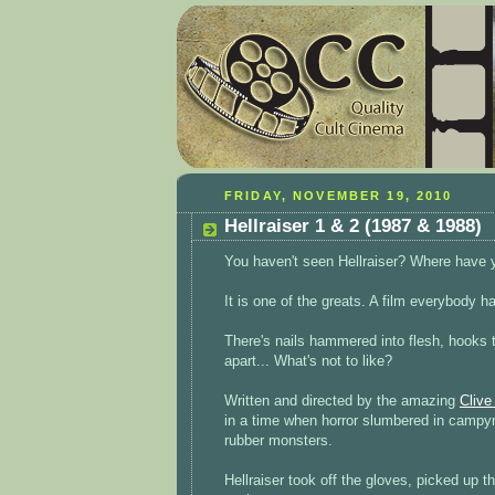
FRIDAY, NOVEMBER 19, 2010
Hellraiser 1 & 2 (1987 & 1988)
You haven't seen Hellraiser? Where have 
It is one of the greats. A film everybody h
There's nails hammered into flesh, hooks t
apart... What's not to like?
Written and directed by the amazing
Clive
in a time when horror slumbered in campy
rubber monsters.
Hellraiser took off the gloves, picked up 