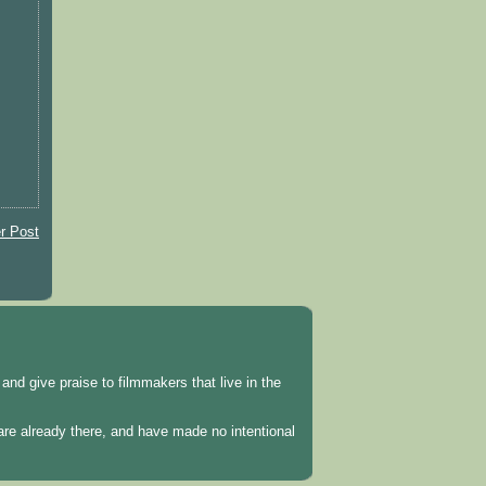
r Post
and give praise to filmmakers that live in the
 are already there, and have made no intentional