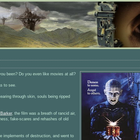
you been? Do you even like movies at all?
as to see.
earing through skin, souls being ripped
 Barker
, the film was a breath of rancid air,
ness, fake-scares and rehashes of old
the implements of destruction, and went to