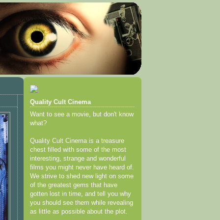
Quality Cult Cinema
Want to see a movie, but don't know
what?
Quality Cult Cinema is a treasure
chest filled with some of the most
interesting, strange and wonderful
films you might never have heard of.
We strive to shed new light on some
of the greatest gems that have
gotten lost in time, and tell you why
you should see them while revealing
as little as possible about the plot.