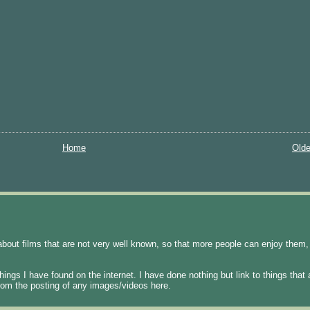
Home
Olde
about films that are not very well known, so that more people can enjoy them, 
hings I have found on the internet. I have done nothing but link to things that
t from the posting of any images/videos here.