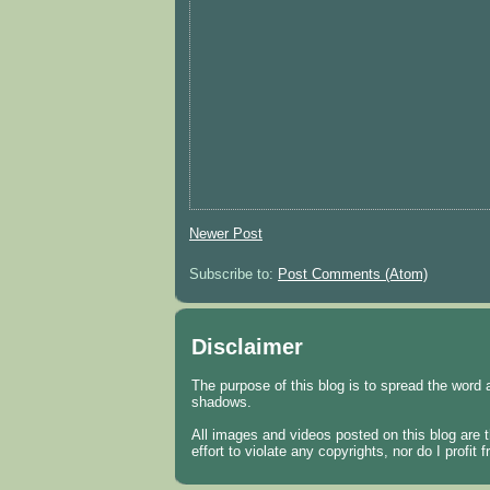
Newer Post
Subscribe to:
Post Comments (Atom)
Disclaimer
The purpose of this blog is to spread the word 
shadows.
All images and videos posted on this blog are t
effort to violate any copyrights, nor do I profi