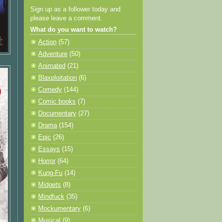
Sign up as a follower today and
please leave a comment.
What do you want to watch?
Action
(57)
Adventure
(50)
Animated
(21)
Blaxploitation
(6)
Comedy
(144)
Comic books
(7)
Documentary
(27)
Drama
(154)
Epic
(26)
Essays
(15)
Horror
(64)
Kung-Fu
(14)
Midgets
(8)
Mindfuck
(35)
Mockumentary
(6)
Musical
(9)