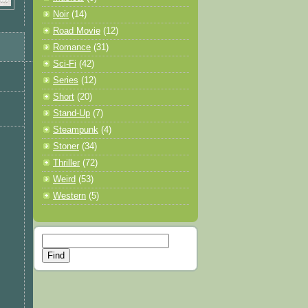
Noir
(14)
Road Movie
(12)
Romance
(31)
Sci-Fi
(42)
Series
(12)
Short
(20)
Stand-Up
(7)
Steampunk
(4)
Stoner
(34)
Thriller
(72)
Weird
(53)
Western
(5)