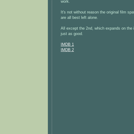
work.
It's not without reason the original film s
are all best left alone.
All except the 2nd, which expands on the i
just as good.
IMDB 1
IMDB 2