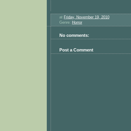
at
Friday, November 19, 2010
Genre:
Horror
No comments:
Post a Comment