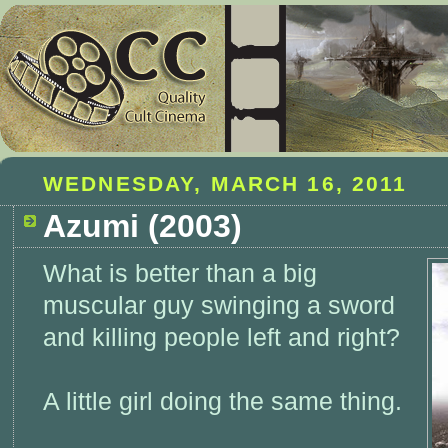
WEDNESDAY, MARCH 16, 2011
Azumi (2003)
What is better than a big
muscular guy swinging a sword
and killing people left and right?
A little girl doing the same thing.