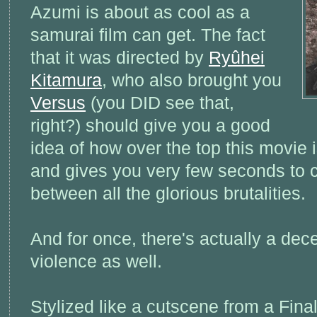
Azumi is about as cool as a
samurai film can get. The fact
that it was directed by
Ryûhei
Kitamura
, who also brought you
Versus
(you DID see that,
right?) should give you a good
idea of how over the top this movie is
and gives you very few seconds to c
between all the glorious brutalities.
And for once, there's actually a dece
violence as well.
Stylized like a cutscene from a Fin