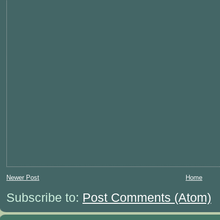
Newer Post
Home
Subscribe to:
Post Comments (Atom)