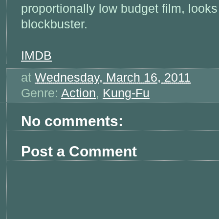
proportionally low budget film, look
blockbuster.
IMDB
at
Wednesday, March 16, 2011
Genre:
Action
,
Kung-Fu
No comments:
Post a Comment