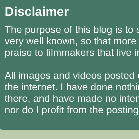
Disclaimer
The purpose of this blog is to
very well known, so that more
praise to filmmakers that live 
All images and videos posted o
the internet. I have done nothi
there, and have made no intenti
nor do I profit from the posti