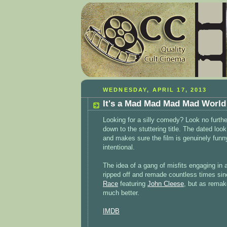
WEDNESDAY, APRIL 17, 2013
It's a Mad Mad Mad Mad World
Looking for a silly comedy? Look no further.
down to the stuttering title. The dated lo
and makes sure the film is genuinely funny
intentional.
The idea of a gang of misfits engaging in
ripped off and remade countless times sin
Race
featuring
John Cleese
, but as remak
much better.
IMDB