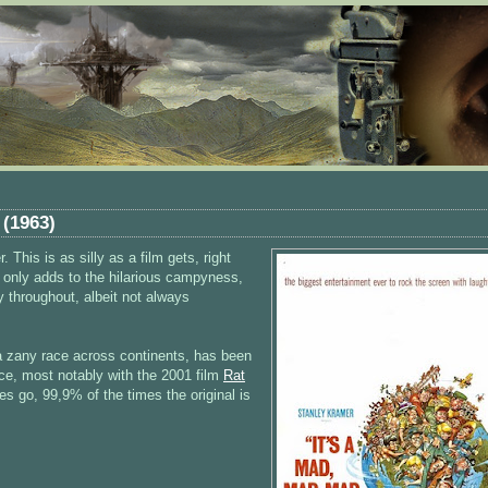
 (1963)
 This is as silly as a film gets, right
ok only adds to the hilarious campyness,
 throughout, albeit not always
 a zany race across continents, has been
ce, most notably with the 2001 film
Rat
es go, 99,9% of the times the original is