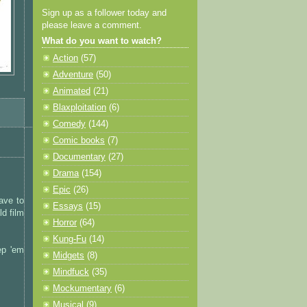
Sign up as a follower today and
please leave a comment.
What do you want to watch?
Action
(57)
Adventure
(50)
Animated
(21)
Blaxploitation
(6)
Comedy
(144)
Comic books
(7)
Documentary
(27)
Drama
(154)
Epic
(26)
have to
Essays
(15)
d film
Horror
(64)
Kung-Fu
(14)
ep 'em
Midgets
(8)
Mindfuck
(35)
Mockumentary
(6)
Musical
(9)