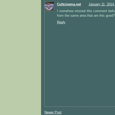
Cultcinema.net
January 11, 2014
I somehow missed this comment befor
from the same area that are this good?
Reply
Newer Post