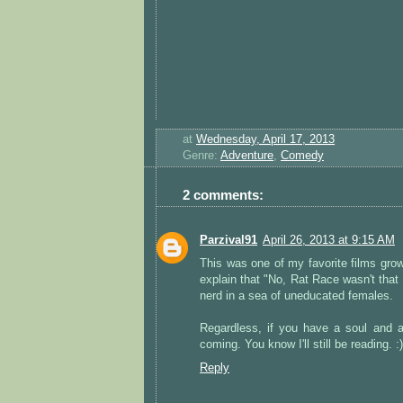
at
Wednesday, April 17, 2013
Genre:
Adventure
,
Comedy
2 comments:
Parzival91
April 26, 2013 at 9:15 AM
This was one of my favorite films growin
explain that "No, Rat Race wasn't that
nerd in a sea of uneducated females.
Regardless, if you have a soul and 
coming. You know I'll still be reading. :)
Reply