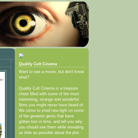
Quality Cult Cinema
Want to see a movie, but don't know
what?
Quality Cult Cinema is a treasure
chest filled with some of the most
interesting, strange and wonderful
films you might never have heard of.
We strive to shed new light on some
of the greatest gems that have
gotten lost in time, and tell you why
you should see them while revealing
as little as possible about the plot.