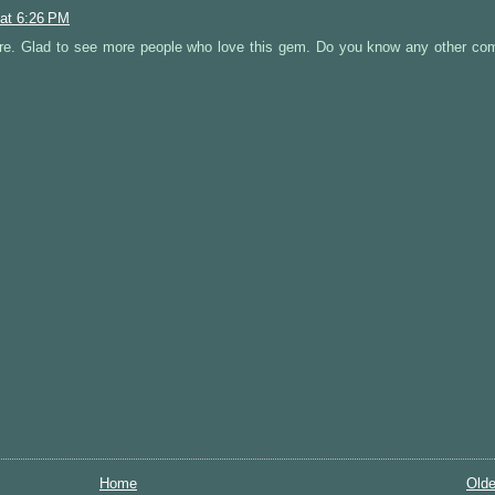
 at 6:26 PM
e. Glad to see more people who love this gem. Do you know any other co
Home
Olde