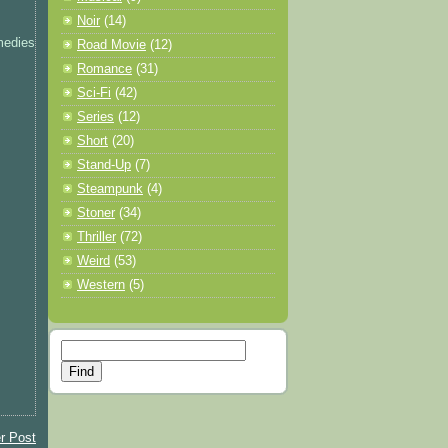
Noir
(14)
medies
Road Movie
(12)
Romance
(31)
Sci-Fi
(42)
Series
(12)
Short
(20)
Stand-Up
(7)
Steampunk
(4)
Stoner
(34)
Thriller
(72)
Weird
(53)
Western
(5)
r Post