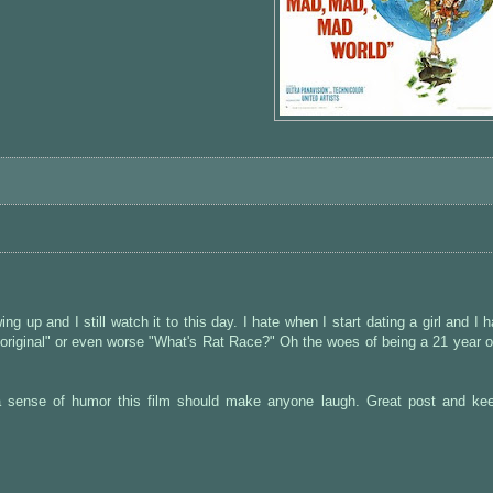
g up and I still watch it to this day. I hate when I start dating a girl and I 
 original" or even worse "What's Rat Race?" Oh the woes of being a 21 year ol
a sense of humor this film should make anyone laugh. Great post and ke