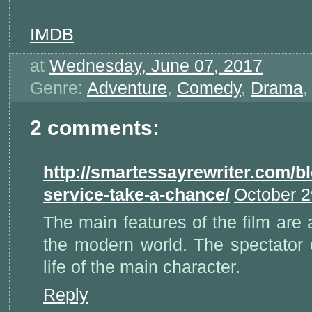
IMDB
at
Wednesday, June 07, 2017
Genre:
Adventure
,
Comedy
,
Drama
2 comments:
http://smartessayrewriter.com/bl
service-take-a-chance/
October 2
The main features of the film are a
the modern world. The spectator 
life of the main character.
Reply