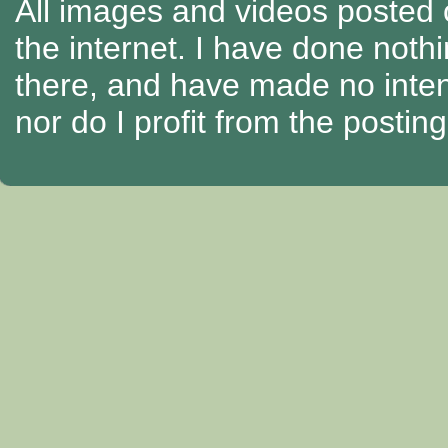
All images and videos posted o
the internet. I have done nothi
there, and have made no intenti
nor do I profit from the posti