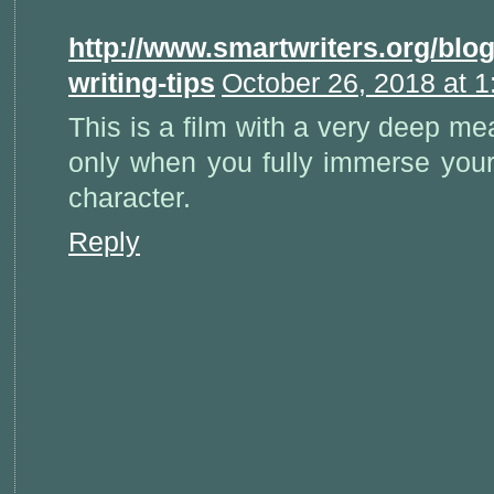
http://www.smartwriters.org/blo
writing-tips
October 26, 2018 at 
This is a film with a very deep m
only when you fully immerse yours
character.
Reply