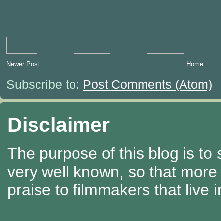
Newer Post
Home
Subscribe to:
Post Comments (Atom)
Disclaimer
The purpose of this blog is to
very well known, so that more
praise to filmmakers that live 