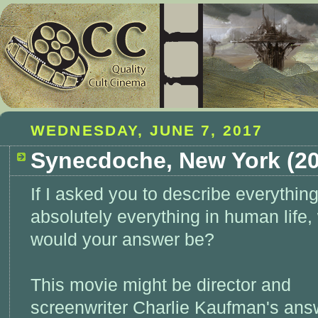
WEDNESDAY, JUNE 7, 2017
Synecdoche, New York (20
If I asked you to describe everything
absolutely everything in human life,
would your answer be?
This movie might be director and
screenwriter Charlie Kaufman's ans