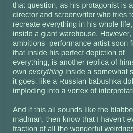
that question, as his protagonist is a
director and screenwriter who tries t
recreate everything in his whole life,
inside a giant warehouse. However,
ambitions performance artist soon f
that inside his perfect depiction of
everything, is another replica of himse
own
everything
inside a somewhat s
it goes, like a Russian babushka dol
imploding into a vortex of interpretat
And if this all sounds like the blab
madman, then know that I haven't e
fraction of all the wonderful weirdnes