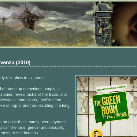
venza (2010)
dy talk show in existence.
ul of stand-up comedians simply sit
stories, reveal tricks of the trade, and
rofessional comedians, they're often
e on top of another, resulting in a long
with an edge that's hardly seen anymore
opics" like race, gender and sexuality,
ectness to smithereens.