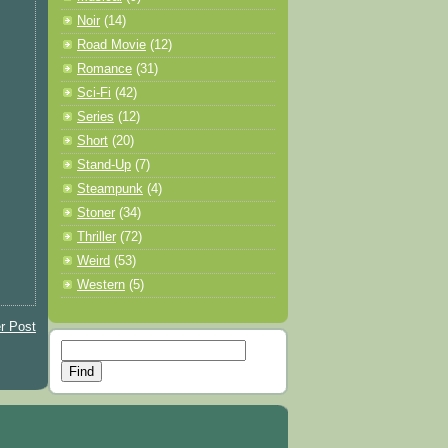
Noir
(14)
Road Movie
(12)
Romance
(31)
Sci-Fi
(42)
Series
(12)
Short
(20)
Stand-Up
(7)
Steampunk
(4)
Stoner
(34)
Thriller
(72)
Weird
(53)
Western
(5)
r Post