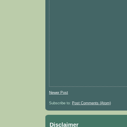
Newer Post
Subscribe to:
Post Comments (Atom)
Disclaimer