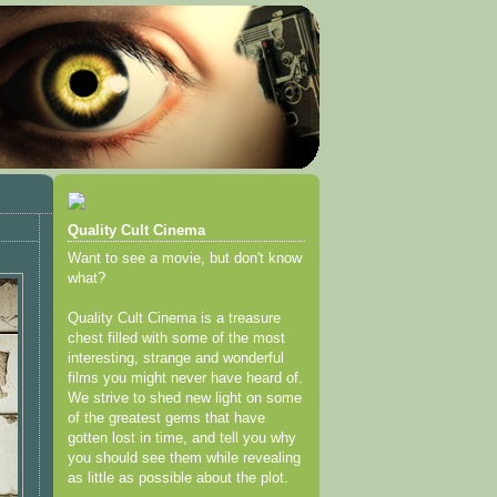
Quality Cult Cinema
Want to see a movie, but don't know
what?
Quality Cult Cinema is a treasure
chest filled with some of the most
interesting, strange and wonderful
films you might never have heard of.
We strive to shed new light on some
of the greatest gems that have
gotten lost in time, and tell you why
you should see them while revealing
as little as possible about the plot.