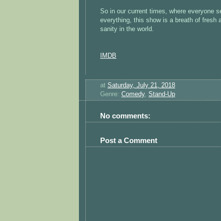
So in our current times, where everyone s
everything, this show is a breath of fresh a
sanity in the world.
IMDB
at
Saturday, July 21, 2018
Genre:
Comedy
,
Stand-Up
No comments:
Post a Comment