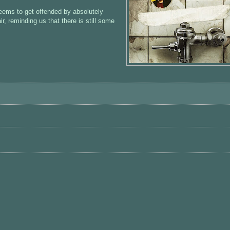
eems to get offended by absolutely
ir, reminding us that there is still some