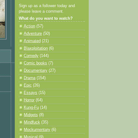
Sign up as a follower today and
please leave a comment.
What do you want to watch?
Action
(57)
Adventure
(50)
Animated
(21)
Blaxploitation
(6)
Comedy
(144)
Comic books
(7)
Documentary
(27)
Drama
(154)
Epic
(26)
Essays
(15)
Horror
(64)
Kung-Fu
(14)
Midgets
(8)
Mindfuck
(35)
Mockumentary
(6)
Musical
(9)