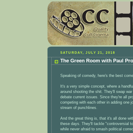
SATURDAY, JULY 21, 2018
The Green Room with Paul Pro
Speaking of comedy, here's the best come
It's a very simple concept, where a handf
around shooting the shit. They'll swap war 
debate current issues. Since they're all p
competing with each other in adding one jok
stream of punchlines.
And the great thing is, that it's all done 
these days. They'll tackle "controversial t
while never afraid to smash political corr