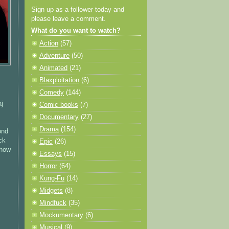
Sign up as a follower today and
please leave a comment.
What do you want to watch?
Action
(57)
Adventure
(50)
Animated
(21)
Blaxploitation
(6)
Comedy
(144)
aj
Comic books
(7)
Documentary
(27)
Drama
(154)
ond
ck
Epic
(26)
 how
Essays
(15)
Horror
(64)
Kung-Fu
(14)
Midgets
(8)
Mindfuck
(35)
Mockumentary
(6)
Musical
(9)