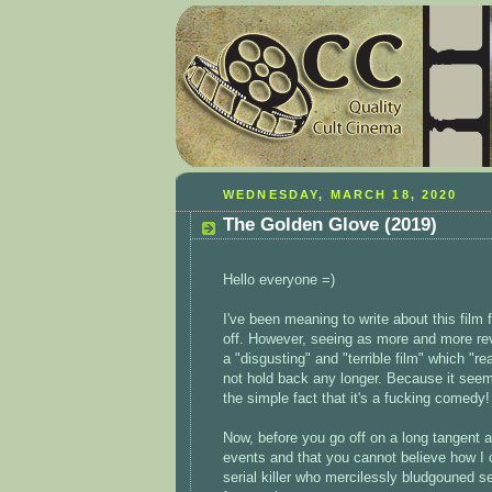
WEDNESDAY, MARCH 18, 2020
The Golden Glove (2019)
Hello everyone =)
I've been meaning to write about this film f
off. However, seeing as more and more re
a "disgusting" and "terrible film" which "re
not hold back any longer. Because it seem
the simple fact that it's a fucking comedy
Now, before you go off on a long tangent a
events and that you cannot believe how I c
serial killer who mercilessly bludgouned