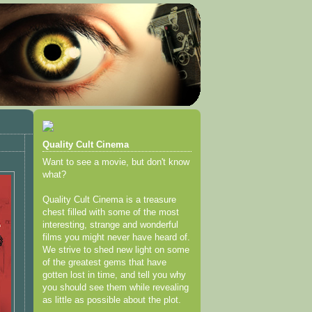
Quality Cult Cinema
Want to see a movie, but don't know
what?
Quality Cult Cinema is a treasure
chest filled with some of the most
interesting, strange and wonderful
films you might never have heard of.
We strive to shed new light on some
of the greatest gems that have
gotten lost in time, and tell you why
you should see them while revealing
as little as possible about the plot.