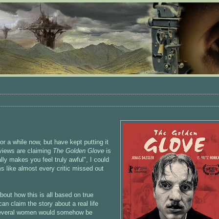
or a while now, but have kept putting it
views are claiming
The Golden Glove
is
ally makes you feel truly awful", I could
s like almost every critic missed out
!
bout how this is all based on true
an claim the story about a real life
 several women would somehow be