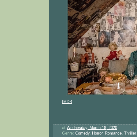
IMDB
at
Wednesday, March 18, 2020
Genre:
Comedy
,
Horror
,
Romance
,
Thriller