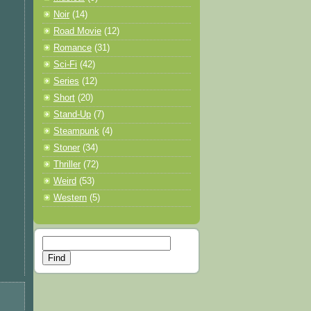
Noir
(14)
Road Movie
(12)
Romance
(31)
Sci-Fi
(42)
Series
(12)
Short
(20)
Stand-Up
(7)
Steampunk
(4)
Stoner
(34)
Thriller
(72)
Weird
(53)
Western
(5)