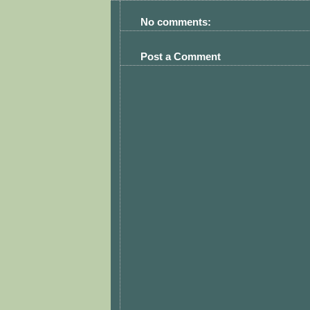
No comments:
Post a Comment