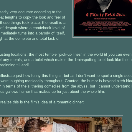
edly very accurate according to the
at lengths to copy the look and feel of
hese things took place, the result is a
h of despair where a comicbook level of
mmediately turns into a parody of itself,
gh at the complete and total lack of
sting locations, the most terrible "pick-up lines" in the world (if you can even
f any morals, and a toilet which makes the Trainspotting-toilet look like the T
eginning till end!
llustrate just how funny this thing is, but as I don't want to spoil a single sec
ife were laughing maniacally throughout. Granted, the humor is beyond pitch bla
r
in terms of the slithering comedies from the abyss, but I cannot understand
ious gallows humor that makes up for just about the whole film.
realize this is the film's idea of a romantic dinner: