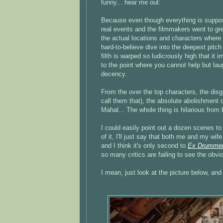
funny... hear me out:
Because even though everything is suppos
real events and the filmmakers went to gre
the actual locations and characters where t
hard-to-believe dive into the deepest pitc
filth is warped so ludicrously high that it i
to the point where you cannot help but lau
decency.
From the over the top characters, the disgu
call them that), the absolute abolishment o
Mahal... The whole thing is hilarious from b
I could easily point out a dozen scenes to i
of it, I'll just say that both me and my w
and I think it's only second to
Ex Drumme
so many critics are failing to see the obv
I mean, just look at the picture below, and 