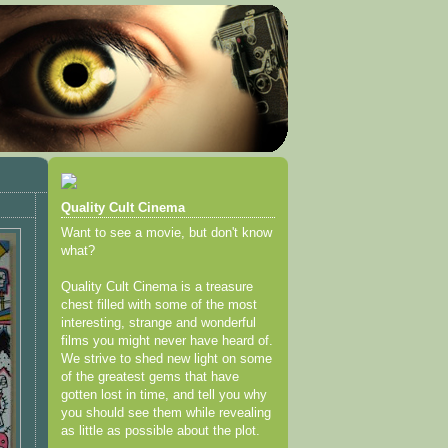
Quality Cult Cinema
Want to see a movie, but don't know
what?
Quality Cult Cinema is a treasure
chest filled with some of the most
interesting, strange and wonderful
films you might never have heard of.
We strive to shed new light on some
of the greatest gems that have
gotten lost in time, and tell you why
you should see them while revealing
as little as possible about the plot.