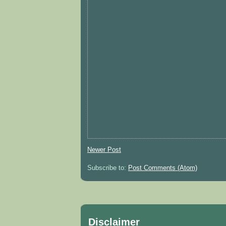
Newer Post
Subscribe to:
Post Comments (Atom)
Disclaimer