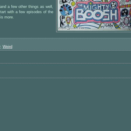
and a few other things as well,
start with a few episodes of the
 is more.
r
,
Weird