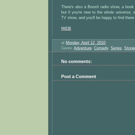
There's also a Boosh radio show, a book 
but if you're new to the whole universe, 
TV show, and you'll be happy to find there
IMDB
at
Monday, April 12, 2010
Genre:
Adventure
,
Comedy
,
Series
,
Stone
No comments:
Post a Comment