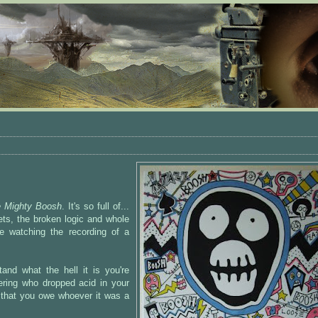
 Mighty Boosh
. It's so full of...
sets, the broken logic and whole
ke watching the recording of a
and what the hell it is you're
ering who dropped acid in your
g that you owe whoever it was a