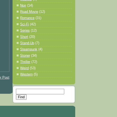
Noir
(14)
Road Movie
(12)
Romance
(31)
Sci-Fi
(42)
Series
(12)
Short
(20)
Stand-Up
(7)
Steampunk
(4)
Stoner
(34)
Thriller
(72)
Weird
(53)
Western
(5)
r Post