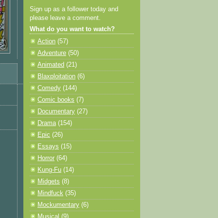
Sign up as a follower today and
please leave a comment.
What do you want to watch?
Action
(57)
Adventure
(50)
Animated
(21)
Blaxploitation
(6)
Comedy
(144)
Comic books
(7)
Documentary
(27)
Drama
(154)
Epic
(26)
Essays
(15)
Horror
(64)
Kung-Fu
(14)
Midgets
(8)
Mindfuck
(35)
Mockumentary
(6)
Musical
(9)