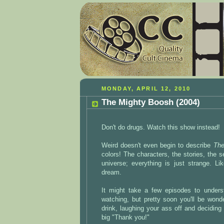
MONDAY, APRIL 12, 2010
The Mighty Boosh (2004)
Don't do drugs. Watch this show instead!
Weird doesn't even begin to describe
The
colors! The characters, the stories, the 
universe; everything is just strange. Li
dream.
It might take a few episodes to underst
watching, but pretty soon you'll be wond
drink, laughing your ass off and decidin
big "Thank you!"