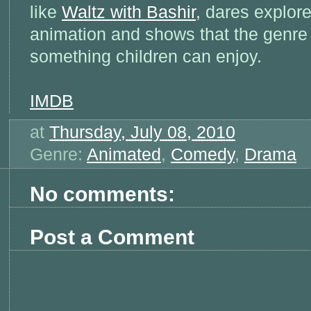
like
Waltz with Bashir
, dares explor
animation and shows that the genre i
something children can enjoy.
IMDB
at
Thursday, July 08, 2010
Genre:
Animated
,
Comedy
,
Drama
No comments:
Post a Comment