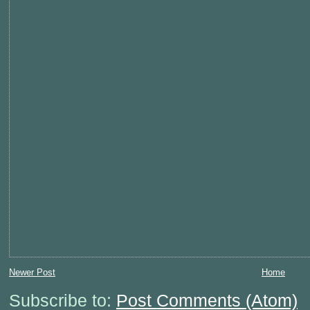
Newer Post
Home
Subscribe to:
Post Comments (Atom)