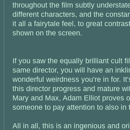
throughout the film subtly understa
different characters, and the consta
it all a fairytale feel, to great contras
shown on the screen.
If you saw the equally brilliant cult f
same director, you will have an inkl
wonderful weirdness you're in for. It
this director progress and mature wi
Mary and Max, Adam Elliot proves o
someone to pay attention to also in t
All in all, this is an ingenious and or