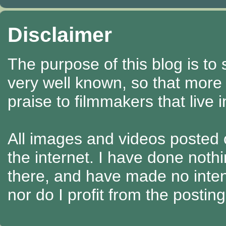
Disclaimer
The purpose of this blog is to
very well known, so that more
praise to filmmakers that live 
All images and videos posted o
the internet. I have done nothi
there, and have made no intenti
nor do I profit from the posti