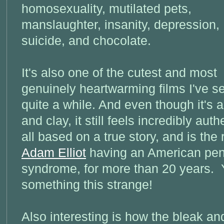
homosexuality, mutilated pets,
manslaughter, insanity, depression,
suicide, and chocolate.
It's also one of the cutest and most
genuinely heartwarming films I've s
quite a while. And even though it's 
and clay, it still feels incredibly aut
all based on a true story, and is the 
Adam Elliot
having an American pen-
syndrome, for more than 20 years. 
something this strange!
Also interesting is how the bleak a