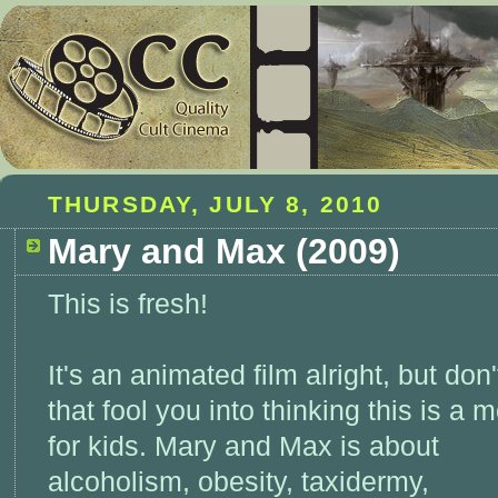
THURSDAY, JULY 8, 2010
Mary and Max (2009)
This is fresh!
It's an animated film alright, but don't
that fool you into thinking this is a 
for kids. Mary and Max is about
alcoholism, obesity, taxidermy,