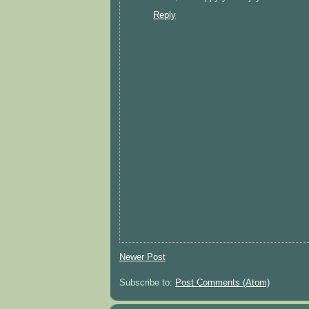
Reply
Newer Post
Subscribe to:
Post Comments (Atom)