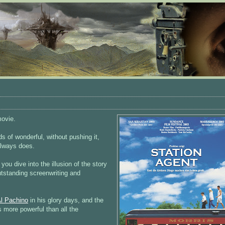
movie.
s of wonderful, without pushing it,
always does.
you dive into the illusion of the story
utstanding screenwriting and
l Pachino
in his glory days, and the
s more powerful than all the