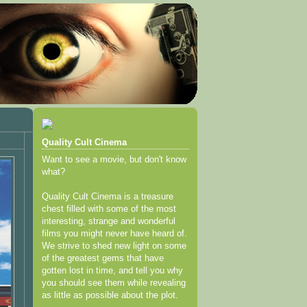
Quality Cult Cinema
Want to see a movie, but don't know
what?
Quality Cult Cinema is a treasure
chest filled with some of the most
interesting, strange and wonderful
films you might never have heard of.
We strive to shed new light on some
of the greatest gems that have
gotten lost in time, and tell you why
you should see them while revealing
as little as possible about the plot.