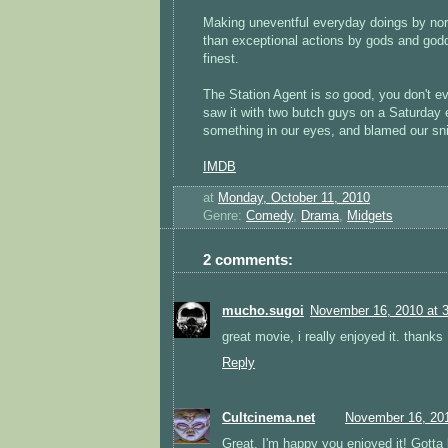
Making uneventful everyday doings by norm
than exceptional actions by gods and godde
finest.
The Station Agent is
so
good, you don't ev
saw it with two butch guys on a Saturday 
something in our eyes, and blamed our sni
IMDB
at
Monday, October 11, 2010
Genre:
Comedy
,
Drama
,
Midgets
2 comments:
mucho.sugoi
November 16, 2010 at 
great movie, i really enjoyed it. thanks
Reply
Cultcinema.net
November 16, 201
Great, I'm happy you enjoyed it! Gotta 