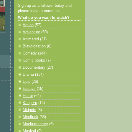
Sign up as a follower today and
please leave a comment.
What do you want to watch?
Action
(57)
Adventure
(50)
Animated
(21)
Blaxploitation
(6)
Comedy
(144)
Comic books
(7)
Documentary
(27)
Drama
(154)
Epic
(26)
Essays
(15)
Horror
(64)
Kung-Fu
(14)
Midgets
(8)
Mindfuck
(35)
Mockumentary
(6)
Musical
(9)