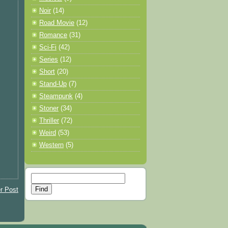
Noir
(14)
Road Movie
(12)
Romance
(31)
Sci-Fi
(42)
Series
(12)
Short
(20)
Stand-Up
(7)
Steampunk
(4)
Stoner
(34)
Thriller
(72)
Weird
(53)
Western
(5)
r Post