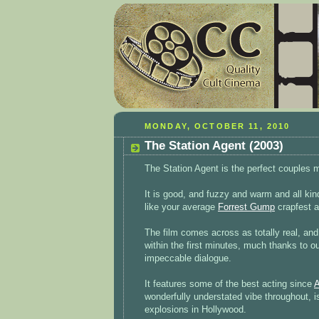
MONDAY, OCTOBER 11, 2010
The Station Agent (2003)
The Station Agent is the perfect couples 
It is good, and fuzzy and warm and all kind
like your average
Forrest Gump
crapfest 
The film comes across as totally real, and 
within the first minutes, much thanks to o
impeccable dialogue.
It features some of the best acting since
A
wonderfully understated vibe throughout, i
explosions in Hollywood.