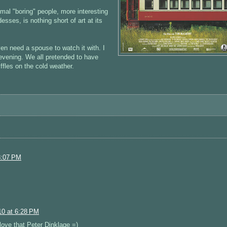
al "boring" people, more interesting
sses, is nothing short of art at its
en need a spouse to watch it with. I
evening. We all pretended to have
ffles on the cold weather.
3:07 PM
0 at 6:28 PM
love that Peter Dinklage =)