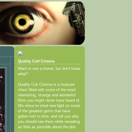
Quality Cult Cinema
Want to see a movie, but don't know
what?
Quality Cult Cinema is a treasure
chest filled with some of the most
interesting, strange and wonderful
films you might never have heard of.
We strive to shed new light on some
of the greatest gems that have
gotten lost in time, and tell you why
you should see them while revealing
as little as possible about the plot.