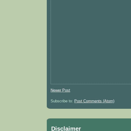
Newer Post
Subscribe to:
Post Comments (Atom)
Disclaimer