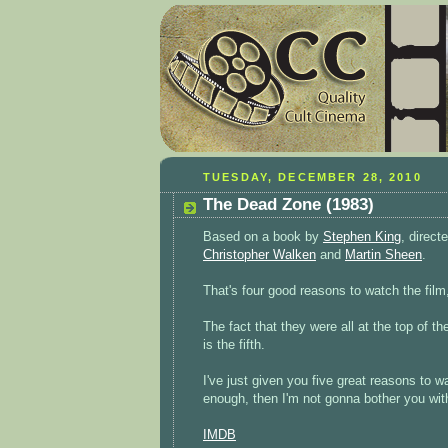
TUESDAY, DECEMBER 28, 2010
The Dead Zone (1983)
Based on a book by
Stephen King
, direct
Christopher Walken
and
Martin Sheen
.
That's four good reasons to watch the film,
The fact that they were all at the top of th
is the fifth.
I've just given you five great reasons to w
enough, then I'm not gonna bother you wit
IMDB