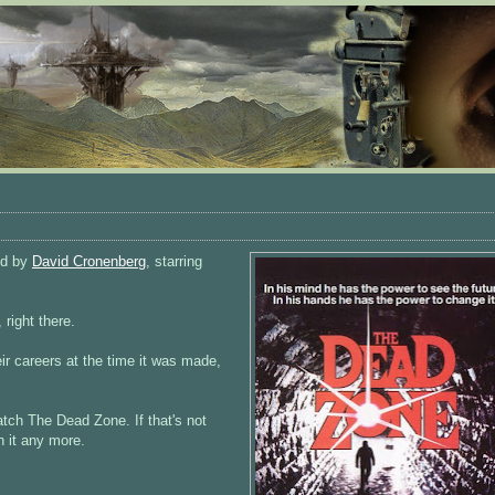
ed by
David Cronenberg
, starring
 right there.
eir careers at the time it was made,
atch The Dead Zone. If that's not
h it any more.