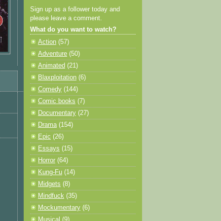
Sign up as a follower today and
please leave a comment.
What do you want to watch?
Action
(57)
Adventure
(50)
Animated
(21)
Blaxploitation
(6)
Comedy
(144)
Comic books
(7)
Documentary
(27)
Drama
(154)
Epic
(26)
Essays
(15)
Horror
(64)
Kung-Fu
(14)
Midgets
(8)
Mindfuck
(35)
Mockumentary
(6)
Musical
(9)