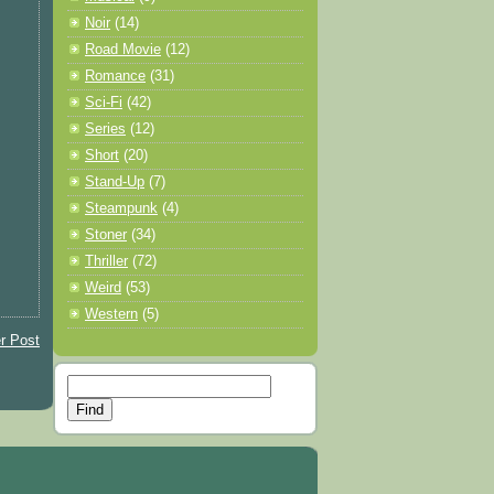
Noir
(14)
Road Movie
(12)
Romance
(31)
Sci-Fi
(42)
Series
(12)
Short
(20)
Stand-Up
(7)
Steampunk
(4)
Stoner
(34)
Thriller
(72)
Weird
(53)
Western
(5)
r Post