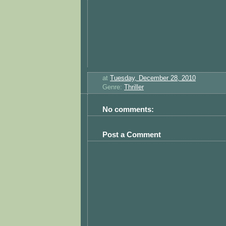
at
Tuesday, December 28, 2010
Genre:
Thriller
No comments:
Post a Comment