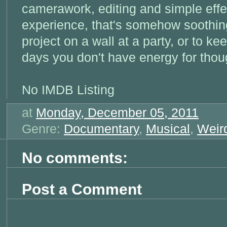
camerawork, editing and simple effe
experience, that's somehow soothin
project on a wall at a party, or to k
days you don't have energy for thou
No IMDB Listing
at
Monday, December 05, 2011
Genre:
Documentary
,
Musical
,
Weir
No comments:
Post a Comment