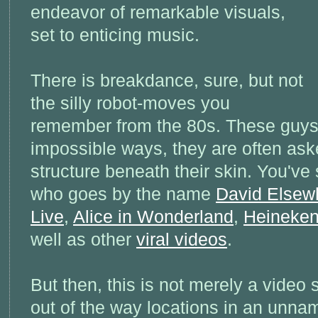
endeavor of remarkable visuals,
set to enticing music.
There is breakdance, sure, but not
the silly robot-moves you
remember from the 80s. These guys t
impossible ways, they are often ask
structure beneath their skin. You've
who goes by the name
David Elsew
Live
,
Alice in Wonderland
,
Heineke
well as other
viral videos
.
But then, this is not merely a vide
out of the way locations in an unna