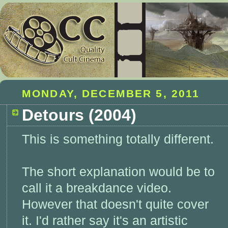
MONDAY, DECEMBER 5, 2011
Detours (2004)
This is something totally different.
The short explanation would be to
call it a breakdance video.
However that doesn't quite cover
it. I'd rather say it's an artistic