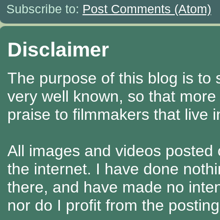
Subscribe to:
Post Comments (Atom)
Disclaimer
The purpose of this blog is to
very well known, so that more
praise to filmmakers that live 
All images and videos posted o
the internet. I have done nothi
there, and have made no intenti
nor do I profit from the posti