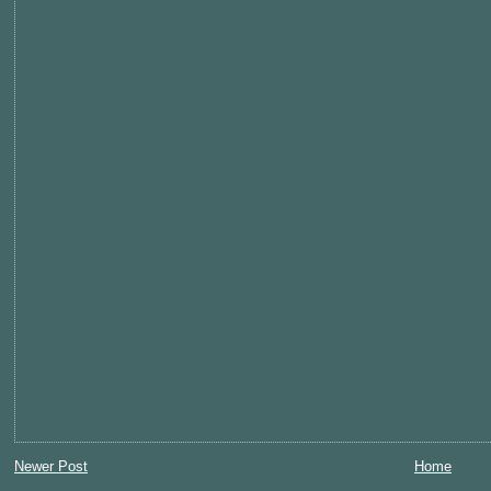
Newer Post
Home