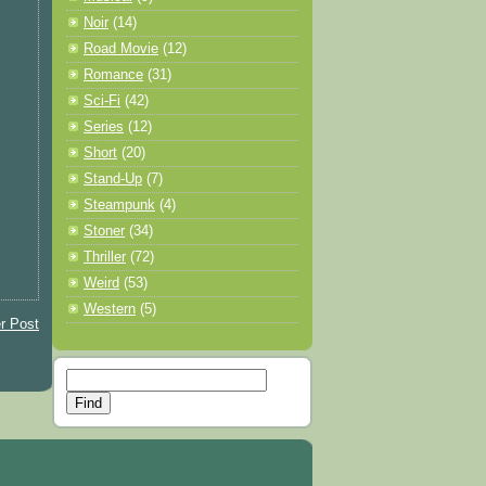
Noir
(14)
Road Movie
(12)
Romance
(31)
Sci-Fi
(42)
Series
(12)
Short
(20)
Stand-Up
(7)
Steampunk
(4)
Stoner
(34)
Thriller
(72)
Weird
(53)
Western
(5)
r Post