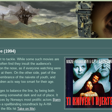
e (1994)
ast to tackle. While some such movies are
ften find they insult the audience's
 on the nose, as if everyone watching were
at them. On the other side, part of the
membrance of the naivete of youth, and
ren acts way too smart for their age.
es to balance the line, by being both
being somewhat dark and out of place. It
nces by Norways most prolific actors
Bjørn
to a spellbinding soundtrack by A-HA
 the 80s hit
Take on Me
).