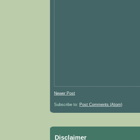
Newer Post
Subscribe to:
Post Comments (Atom)
Disclaimer