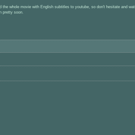
d the whole movie with English subtitles to youtube, so don't hesitate and wa
n pretty soon.