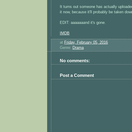
It turns out someone has actually uploade
it now, because it'll probably be taken dow
EDIT: aaaaaaand it's gone.
IMDB
at
Friday, February 05, 2016
Genre:
Drama
No comments:
Post a Comment