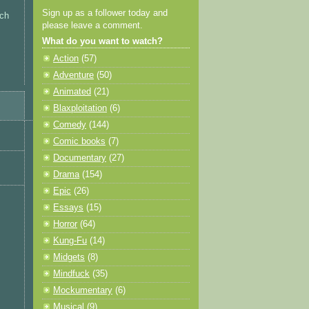
Sign up as a follower today and
tch
please leave a comment.
What do you want to watch?
Action
(57)
Adventure
(50)
Animated
(21)
Blaxploitation
(6)
Comedy
(144)
Comic books
(7)
Documentary
(27)
Drama
(154)
Epic
(26)
Essays
(15)
Horror
(64)
Kung-Fu
(14)
Midgets
(8)
Mindfuck
(35)
Mockumentary
(6)
Musical
(9)