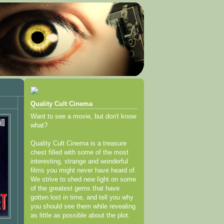
Quality Cult Cinema
Want to see a movie, but don't know
what?
Quality Cult Cinema is a treasure
chest filled with some of the most
interesting, strange and wonderful
films you might never have heard of.
We strive to shed new light on some
of the greatest gems that have
gotten lost in time, and tell you why
you should see them while revealing
as little as possible about the plot.