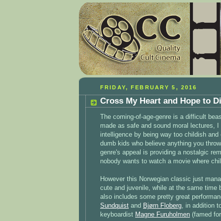
FRIDAY, FEBRUARY 5, 2016
Cross My Heart and Hope to Di
The coming-of-age-genre is a difficult be
made as safe and sound moral lectures, I o
intelligence by being way too childish and
dumb kids who believe anything you throw 
genre's appeal is providing a nostalgic re
nobody wants to watch a movie where child
However this Norwegian classic just manag
cute and juvenile, while at the same time 
also includes some pretty great performa
Sundquist
and
Bjørn Floberg
, in addition 
keyboardist
Magne Furuholmen
(famed for