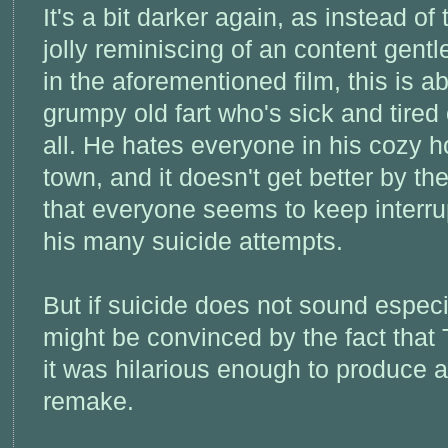
It's a bit darker again, as instead of 
jolly reminiscing of an content gent
in the aforementioned film, this is a
grumpy old fart who's sick and tired o
all. He hates everyone in his cozy 
town, and it doesn't get better by the
that everyone seems to keep interru
his many suicide attempts.
But if suicide does not sound especi
might be convinced by the fact that
it was hilarious enough to produce 
remake.