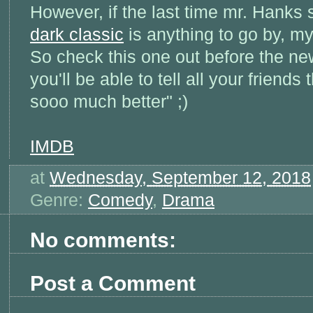
However, if the last time mr. Hanks 
dark classic
is anything to go by, my
So check this one out before the n
you'll be able to tell all your friends 
sooo much better" ;)
IMDB
at
Wednesday, September 12, 2018
Genre:
Comedy
,
Drama
No comments:
Post a Comment