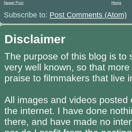
Newer Post
Home
Subscribe to:
Post Comments (Atom)
Disclaimer
The purpose of this blog is to
very well known, so that more
praise to filmmakers that live 
All images and videos posted o
the internet. I have done nothi
there, and have made no intenti