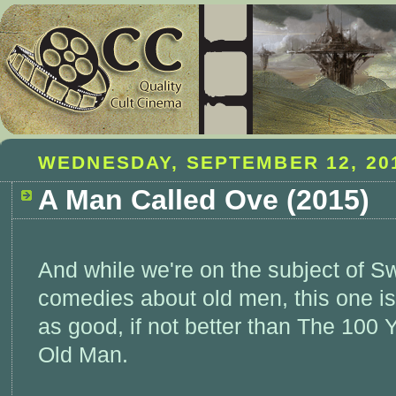
WEDNESDAY, SEPTEMBER 12, 20
A Man Called Ove (2015)
And while we're on the subject of S
comedies about old men, this one is
as good, if not better than The 100 
Old Man.