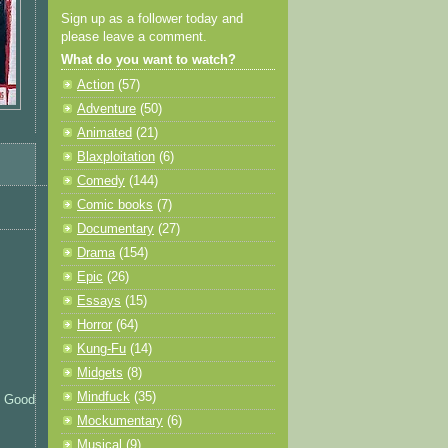
Sign up as a follower today and
please leave a comment.
What do you want to watch?
Action
(57)
Adventure
(50)
Animated
(21)
Blaxploitation
(6)
Comedy
(144)
Comic books
(7)
Documentary
(27)
Drama
(154)
Epic
(26)
Essays
(15)
Horror
(64)
Kung-Fu
(14)
Midgets
(8)
Mindfuck
(35)
l. Good
Mockumentary
(6)
Musical
(9)