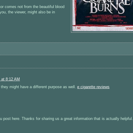
ctor comes not from the beautiful blood
you, the viewer, might also be in
 at 8:12 AM
 they might have a different purpose as well.
e cigarette reviews
ou post here. Thanks for sharing us a great information that is actually helpfu