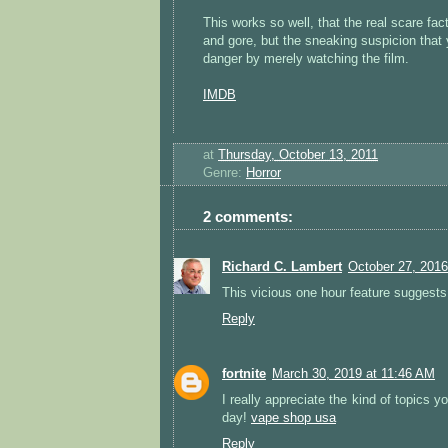
This works so well, that the real scare fa
and gore, but the sneaking suspicion that 
danger by merely watching the film.
IMDB
at
Thursday, October 13, 2011
Genre:
Horror
2 comments:
Richard C. Lambert
October 27, 2016
This vicious one hour feature suggests
Reply
fortnite
March 30, 2019 at 11:46 AM
I really appreciate the kind of topics y
day!
vape shop usa
Reply