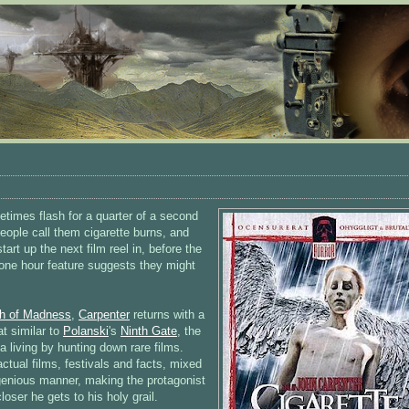
etimes flash for a quarter of a second
people call them cigarette burns, and
tart up the next film reel in, before the
s one hour feature suggests they might
th of Madness
,
Carpenter
returns with a
at similar to
Polanski
's
Ninth Gate
, the
 living by hunting down rare films.
tual films, festivals and facts, mixed
ingenious manner, making the protagonist
loser he gets to his holy grail.