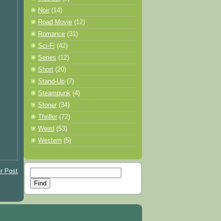
Noir
(14)
Road Movie
(12)
Romance
(31)
Sci-Fi
(42)
Series
(12)
Short
(20)
Stand-Up
(7)
Steampunk
(4)
Stoner
(34)
Thriller
(72)
Weird
(53)
Western
(5)
r Post