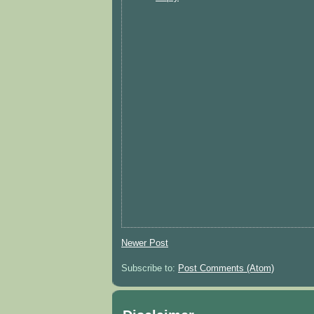
Newer Post
Subscribe to:
Post Comments (Atom)