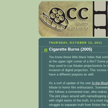
THURSDAY, OCTOBER 13, 2011
Cigarette Burns (2005)
You know those little black holes that som
at the upper right corner of a film? Some 
they used to cue theater projectionists to s
invasion of digital projection. This viciou
have a different purpose as well.
As a sort of update of his own
In the Mou
tribute to horror film enthusiasts. Somewh
film follows a tormented man, who makes a
The plot plays around with namedropping ac
with slight twists of the truth, in a most 
struggle to separate truth from fiction the c