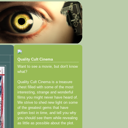
Quality Cult Cinema
Want to see a movie, but don't know
what?
Quality Cult Cinema is a treasure
chest filled with some of the most
interesting, strange and wonderful
films you might never have heard of.
We strive to shed new light on some
of the greatest gems that have
gotten lost in time, and tell you why
you should see them while revealing
as little as possible about the plot.